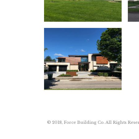
© 2018, Force Building Co. All Rights Rese