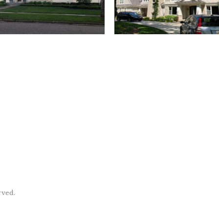
rved.