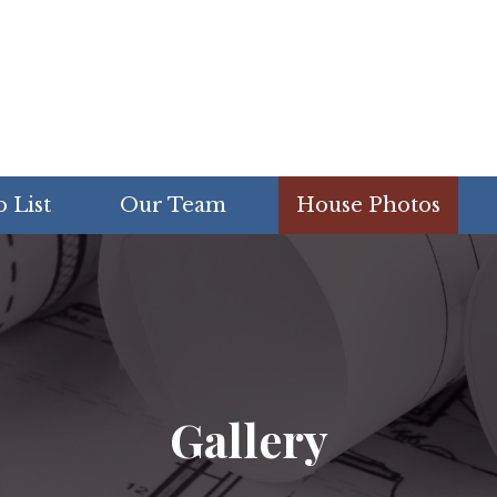
 List
Our Team
House Photos
Gallery