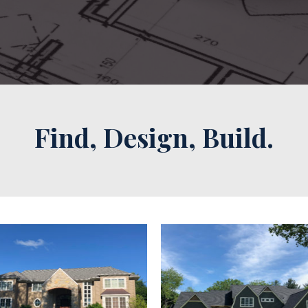
Find, Design, Build.