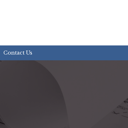
Contact Us